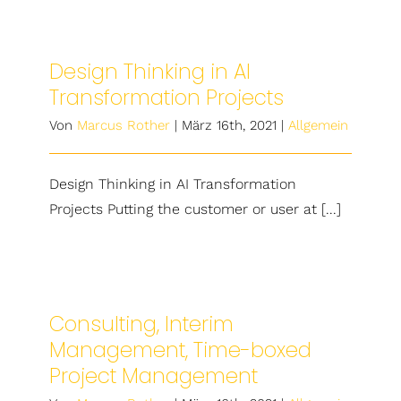
Design Thinking in AI
Transformation Projects
Von
Marcus Rother
|
März 16th, 2021
|
Allgemein
Design Thinking in AI Transformation
Projects Putting the customer or user at [...]
Consulting, Interim
Management, Time-boxed
Project Management