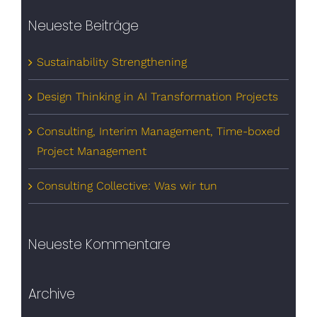
Neueste Beiträge
Sustainability Strengthening
Design Thinking in AI Transformation Projects
Consulting, Interim Management, Time-boxed
Project Management
Consulting Collective: Was wir tun
Neueste Kommentare
Archive