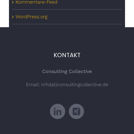
Kommentare-Feed
WordPress.org
KONTAKT
Consulting Collective
Email: info(at)consultingcollective.de