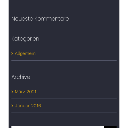
Neueste Kommentare
Kategorien
Allgemein
Archive
März 2021
Januar 2016