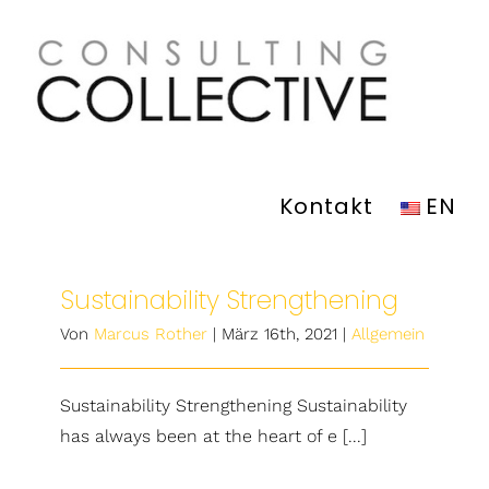
Zum
Inhalt
springen
Kontakt
EN
Sustainability Strengthening
Von
Marcus Rother
|
März 16th, 2021
|
Allgemein
Sustainability Strengthening Sustainability
has always been at the heart of e [...]