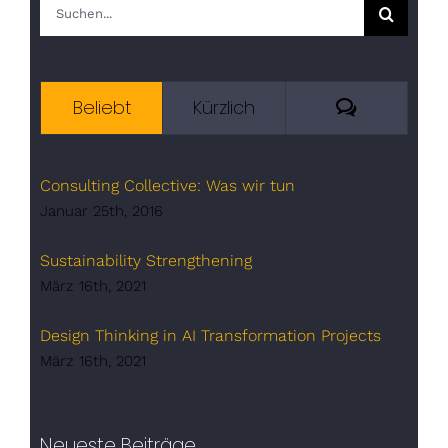
Suche
nach:
Kommenta
Beliebt
Kürzlich
Consulting Collective: Was wir tun
Januar 25th, 2016
Sustainability Strengthening
März 16th, 2021
Design Thinking in AI Transformation Projects
März 16th, 2021
Neueste Beiträge