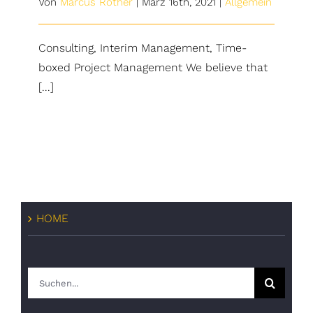
Von
Marcus Rother
|
März 16th, 2021
|
Allgemein
Consulting, Interim Management, Time-
boxed Project Management We believe that
[...]
HOME
Suche
nach: