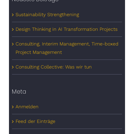
Sustainability Strengthening
Design Thinking in AI Transformation Projects
Consulting, Interim Management, Time-boxed
Project Management
Consulting Collective: Was wir tun
Meta
Anmelden
Feed der Einträge