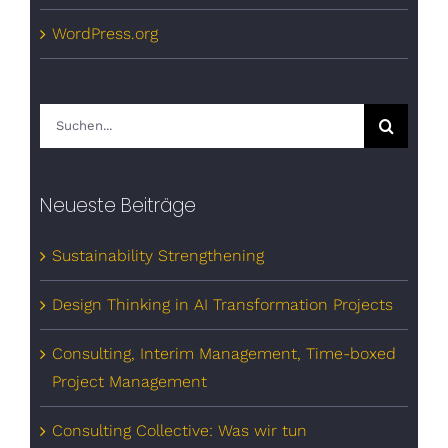
WordPress.org
Suche
nach:
Neueste Beiträge
Sustainability Strengthening
Design Thinking in AI Transformation Projects
Consulting, Interim Management, Time-boxed
Project Management
Consulting Collective: Was wir tun