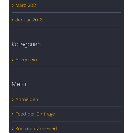
März 2021
Januar 2016
Kategorien
Allgemein
Meta
Anmelden
Feed der Einträge
Kommentare-Feed